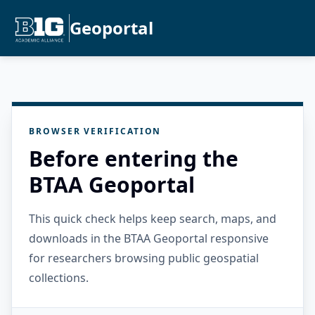
Geoportal
BROWSER VERIFICATION
Before entering the
BTAA Geoportal
This quick check helps keep search, maps, and
downloads in the BTAA Geoportal responsive
for researchers browsing public geospatial
collections.