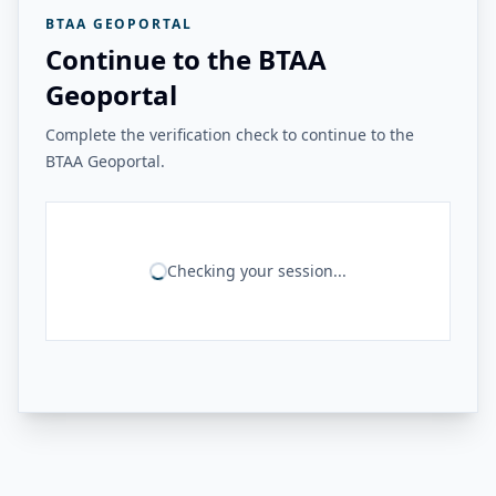
BTAA GEOPORTAL
Continue to the BTAA
Geoportal
Complete the verification check to continue to the
BTAA Geoportal.
Checking your session...