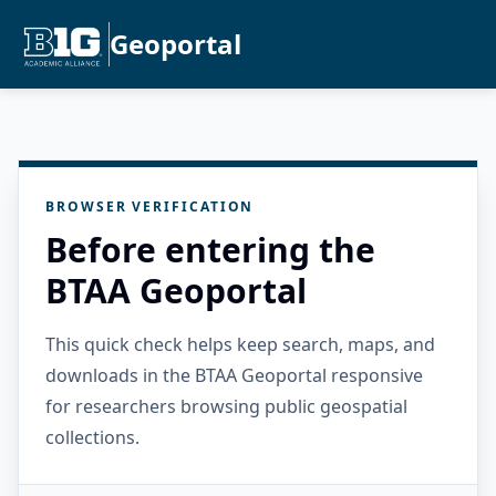
Geoportal
BROWSER VERIFICATION
Before entering the
BTAA Geoportal
This quick check helps keep search, maps, and
downloads in the BTAA Geoportal responsive
for researchers browsing public geospatial
collections.