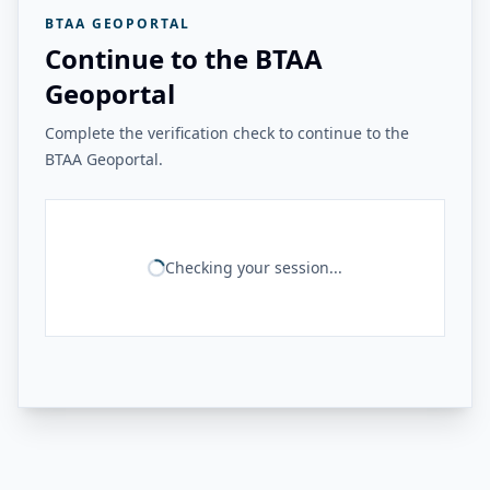
BTAA GEOPORTAL
Continue to the BTAA
Geoportal
Complete the verification check to continue to the
BTAA Geoportal.
Checking your session...