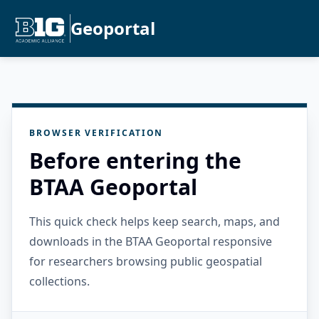
Geoportal
BROWSER VERIFICATION
Before entering the
BTAA Geoportal
This quick check helps keep search, maps, and
downloads in the BTAA Geoportal responsive
for researchers browsing public geospatial
collections.