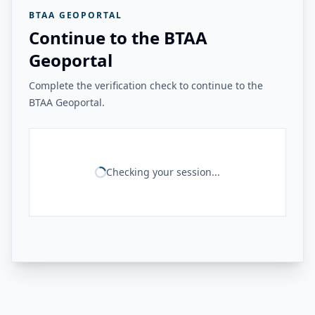
BTAA GEOPORTAL
Continue to the BTAA
Geoportal
Complete the verification check to continue to the
BTAA Geoportal.
Checking your session...