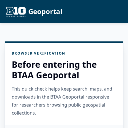
Geoportal
BROWSER VERIFICATION
Before entering the
BTAA Geoportal
This quick check helps keep search, maps, and
downloads in the BTAA Geoportal responsive
for researchers browsing public geospatial
collections.