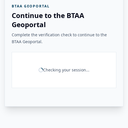
BTAA GEOPORTAL
Continue to the BTAA
Geoportal
Complete the verification check to continue to the
BTAA Geoportal.
Checking your session...