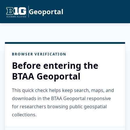
Geoportal
BROWSER VERIFICATION
Before entering the
BTAA Geoportal
This quick check helps keep search, maps, and
downloads in the BTAA Geoportal responsive
for researchers browsing public geospatial
collections.