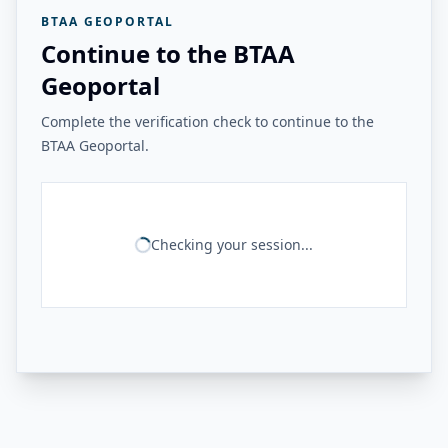
BTAA GEOPORTAL
Continue to the BTAA
Geoportal
Complete the verification check to continue to the
BTAA Geoportal.
Checking your session...