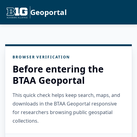
Geoportal
BROWSER VERIFICATION
Before entering the
BTAA Geoportal
This quick check helps keep search, maps, and
downloads in the BTAA Geoportal responsive
for researchers browsing public geospatial
collections.