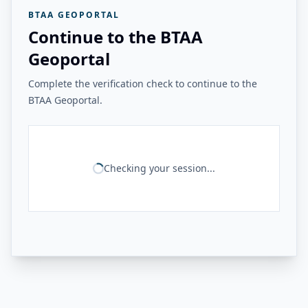
BTAA GEOPORTAL
Continue to the BTAA
Geoportal
Complete the verification check to continue to the
BTAA Geoportal.
Checking your session...