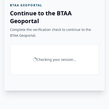
BTAA GEOPORTAL
Continue to the BTAA
Geoportal
Complete the verification check to continue to the
BTAA Geoportal.
Checking your session...