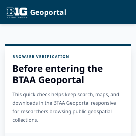
Geoportal
BROWSER VERIFICATION
Before entering the
BTAA Geoportal
This quick check helps keep search, maps, and
downloads in the BTAA Geoportal responsive
for researchers browsing public geospatial
collections.