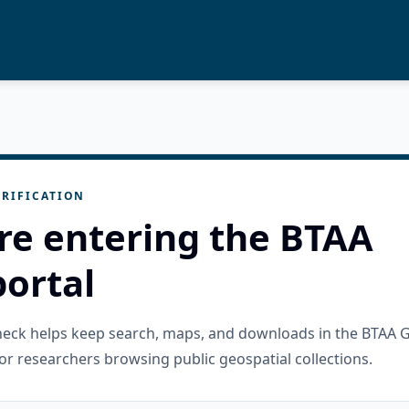
RIFICATION
re entering the BTAA
ortal
check helps keep search, maps, and downloads in the BTAA 
or researchers browsing public geospatial collections.