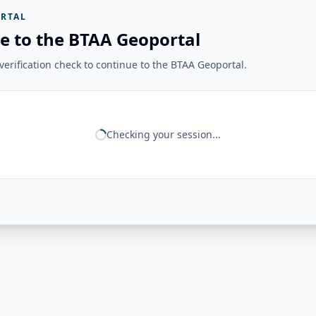
RTAL
e to the BTAA Geoportal
erification check to continue to the BTAA Geoportal.
Checking your session...