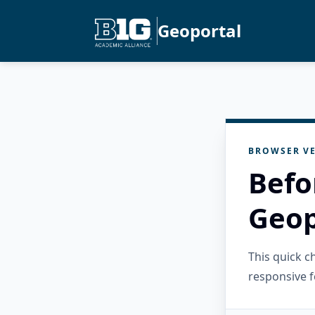
Geoportal
BROWSER VE
Befo
Geop
This quick 
responsive f