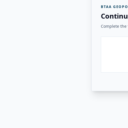
BTAA GEOPO
Continu
Complete the v