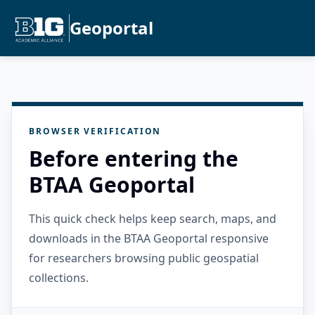
Geoportal
BROWSER VERIFICATION
Before entering the
BTAA Geoportal
This quick check helps keep search, maps, and
downloads in the BTAA Geoportal responsive
for researchers browsing public geospatial
collections.