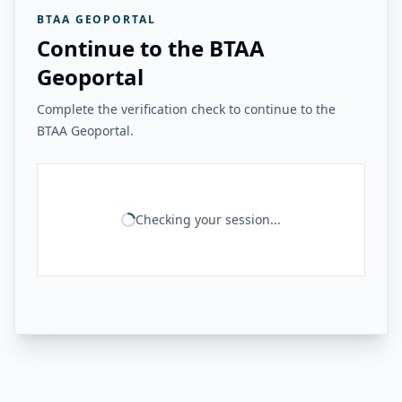
BTAA GEOPORTAL
Continue to the BTAA
Geoportal
Complete the verification check to continue to the
BTAA Geoportal.
Checking your session...