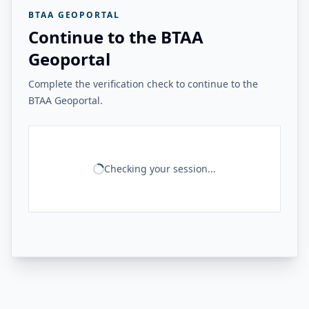
BTAA GEOPORTAL
Continue to the BTAA
Geoportal
Complete the verification check to continue to the
BTAA Geoportal.
Checking your session...