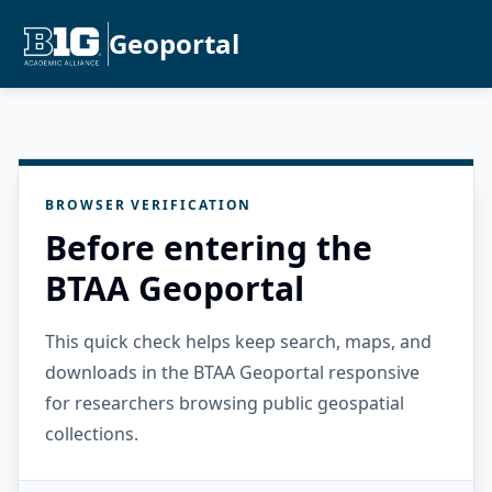
Geoportal
BROWSER VERIFICATION
Before entering the
BTAA Geoportal
This quick check helps keep search, maps, and
downloads in the BTAA Geoportal responsive
for researchers browsing public geospatial
collections.