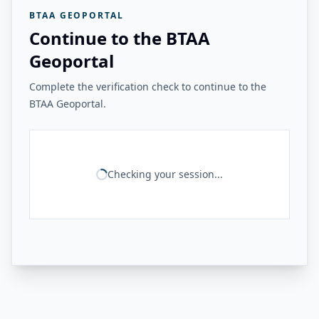
BTAA GEOPORTAL
Continue to the BTAA
Geoportal
Complete the verification check to continue to the
BTAA Geoportal.
Checking your session...