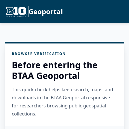
Geoportal
BROWSER VERIFICATION
Before entering the
BTAA Geoportal
This quick check helps keep search, maps, and
downloads in the BTAA Geoportal responsive
for researchers browsing public geospatial
collections.