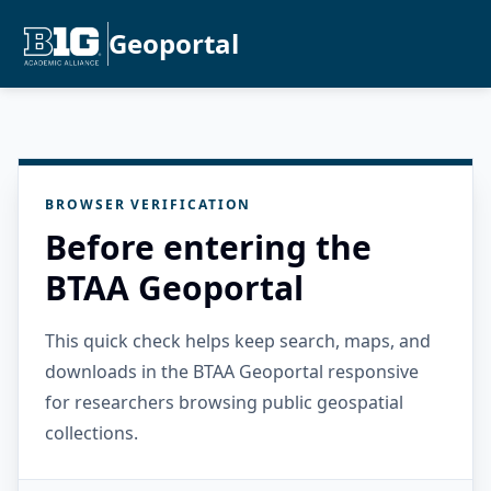
Geoportal
BROWSER VERIFICATION
Before entering the
BTAA Geoportal
This quick check helps keep search, maps, and
downloads in the BTAA Geoportal responsive
for researchers browsing public geospatial
collections.