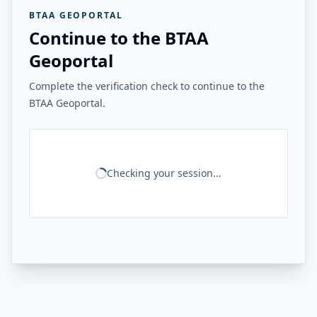
BTAA GEOPORTAL
Continue to the BTAA
Geoportal
Complete the verification check to continue to the
BTAA Geoportal.
Checking your session...