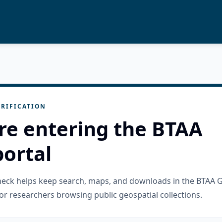
RIFICATION
re entering the BTAA
ortal
check helps keep search, maps, and downloads in the BTAA 
or researchers browsing public geospatial collections.