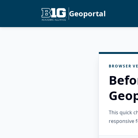
Geoportal
BROWSER VE
Befo
Geop
This quick 
responsive f