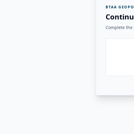
BTAA GEOPO
Continu
Complete the v