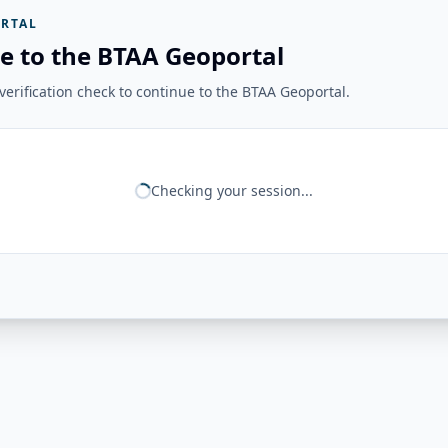
RTAL
e to the BTAA Geoportal
erification check to continue to the BTAA Geoportal.
Checking your session...