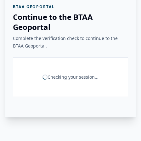
BTAA GEOPORTAL
Continue to the BTAA
Geoportal
Complete the verification check to continue to the
BTAA Geoportal.
Checking your session...