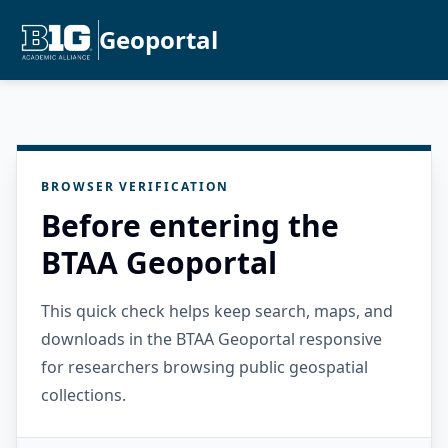
Geoportal
BROWSER VERIFICATION
Before entering the
BTAA Geoportal
This quick check helps keep search, maps, and
downloads in the BTAA Geoportal responsive
for researchers browsing public geospatial
collections.