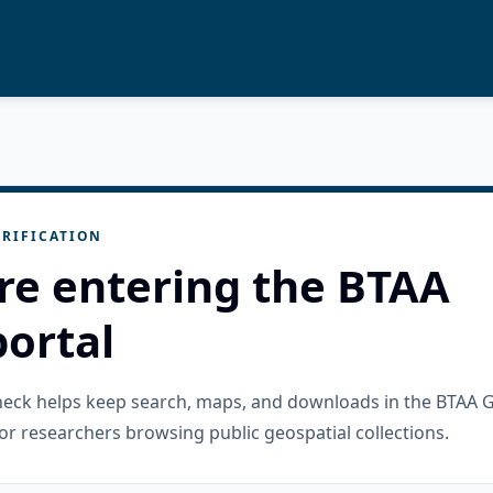
RIFICATION
re entering the BTAA
ortal
check helps keep search, maps, and downloads in the BTAA 
or researchers browsing public geospatial collections.