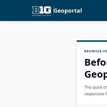
Geoportal
BROWSER VE
Befo
Geop
This quick 
responsive f