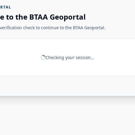
RTAL
e to the BTAA Geoportal
erification check to continue to the BTAA Geoportal.
Checking your session...