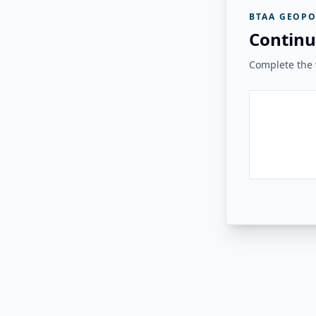
BTAA GEOPO
Continu
Complete the v