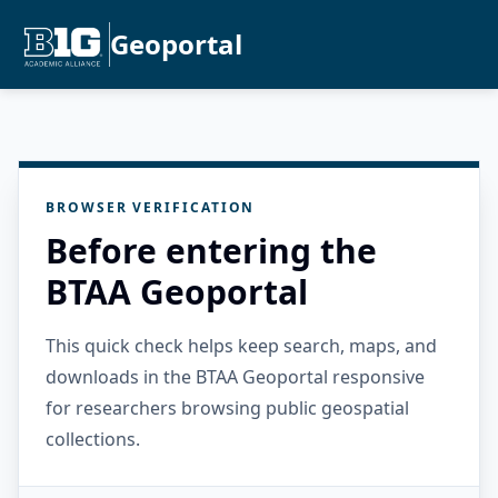
Geoportal
BROWSER VERIFICATION
Before entering the
BTAA Geoportal
This quick check helps keep search, maps, and
downloads in the BTAA Geoportal responsive
for researchers browsing public geospatial
collections.