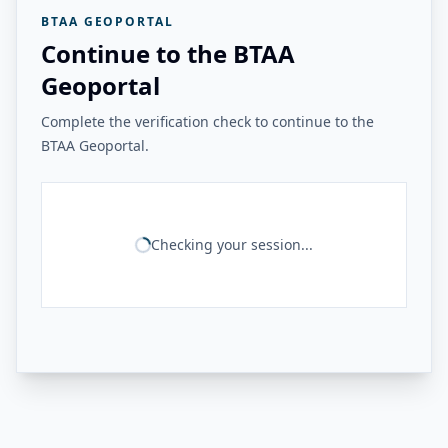
BTAA GEOPORTAL
Continue to the BTAA
Geoportal
Complete the verification check to continue to the
BTAA Geoportal.
Checking your session...