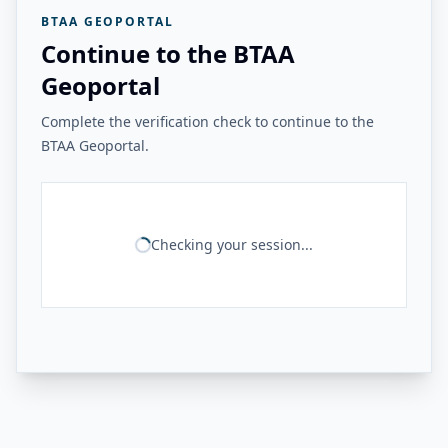
BTAA GEOPORTAL
Continue to the BTAA
Geoportal
Complete the verification check to continue to the
BTAA Geoportal.
Checking your session...