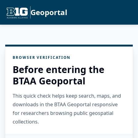
Geoportal
BROWSER VERIFICATION
Before entering the
BTAA Geoportal
This quick check helps keep search, maps, and
downloads in the BTAA Geoportal responsive
for researchers browsing public geospatial
collections.