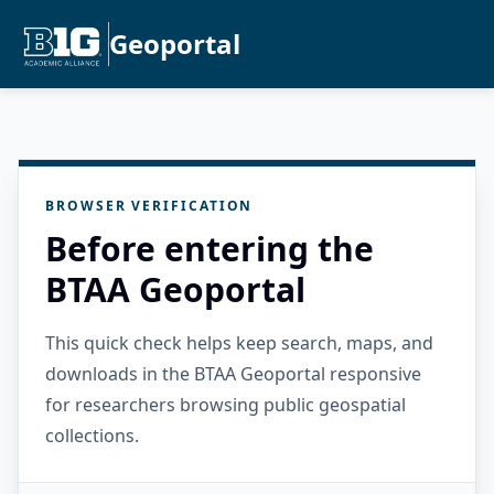
Geoportal
BROWSER VERIFICATION
Before entering the
BTAA Geoportal
This quick check helps keep search, maps, and
downloads in the BTAA Geoportal responsive
for researchers browsing public geospatial
collections.