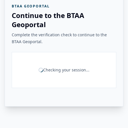
BTAA GEOPORTAL
Continue to the BTAA
Geoportal
Complete the verification check to continue to the
BTAA Geoportal.
Checking your session...