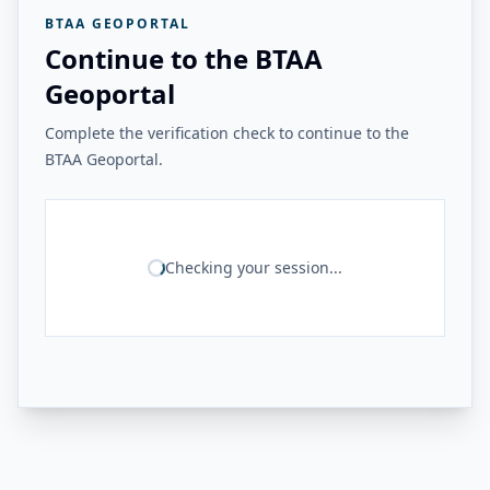
BTAA GEOPORTAL
Continue to the BTAA
Geoportal
Complete the verification check to continue to the
BTAA Geoportal.
Checking your session...