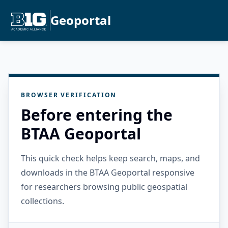
Geoportal
BROWSER VERIFICATION
Before entering the
BTAA Geoportal
This quick check helps keep search, maps, and
downloads in the BTAA Geoportal responsive
for researchers browsing public geospatial
collections.