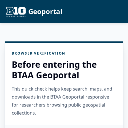
Geoportal
BROWSER VERIFICATION
Before entering the
BTAA Geoportal
This quick check helps keep search, maps, and
downloads in the BTAA Geoportal responsive
for researchers browsing public geospatial
collections.