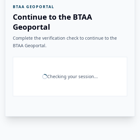
BTAA GEOPORTAL
Continue to the BTAA
Geoportal
Complete the verification check to continue to the
BTAA Geoportal.
Checking your session...