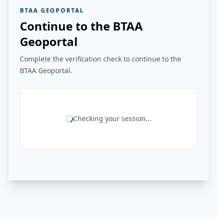
BTAA GEOPORTAL
Continue to the BTAA
Geoportal
Complete the verification check to continue to the
BTAA Geoportal.
Checking your session...