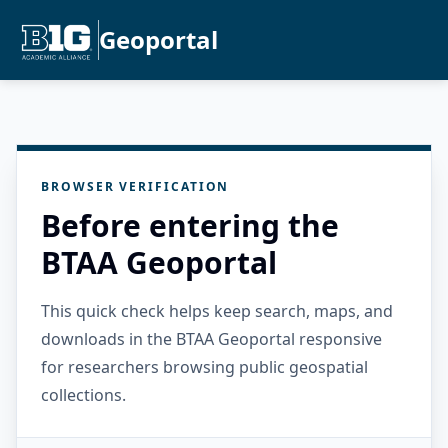
Geoportal
BROWSER VERIFICATION
Before entering the
BTAA Geoportal
This quick check helps keep search, maps, and
downloads in the BTAA Geoportal responsive
for researchers browsing public geospatial
collections.