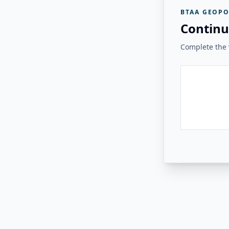
BTAA GEOPO
Continu
Complete the v