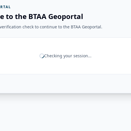
RTAL
e to the BTAA Geoportal
erification check to continue to the BTAA Geoportal.
Checking your session...