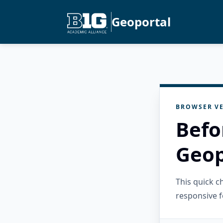
Geoportal
BROWSER VE
Befo
Geop
This quick 
responsive f