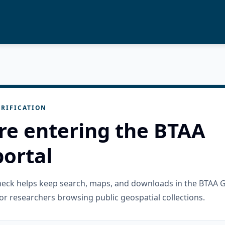
RIFICATION
re entering the BTAA
ortal
check helps keep search, maps, and downloads in the BTAA 
or researchers browsing public geospatial collections.