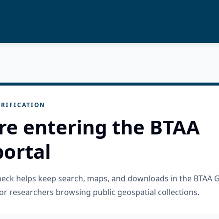
RIFICATION
re entering the BTAA
ortal
check helps keep search, maps, and downloads in the BTAA 
or researchers browsing public geospatial collections.