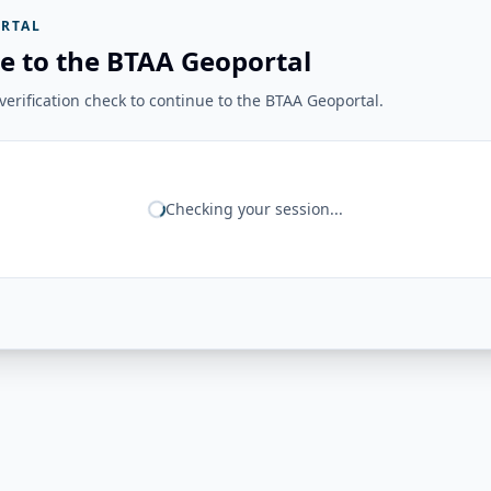
RTAL
e to the BTAA Geoportal
erification check to continue to the BTAA Geoportal.
Checking your session...