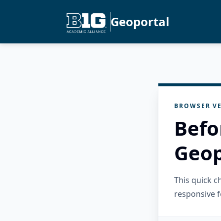
Geoportal
BROWSER VE
Befo
Geop
This quick 
responsive f