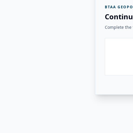
BTAA GEOPO
Continu
Complete the v