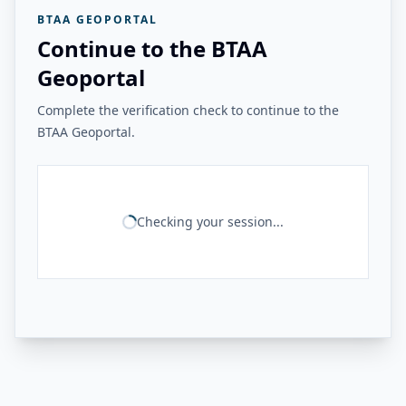
BTAA GEOPORTAL
Continue to the BTAA
Geoportal
Complete the verification check to continue to the
BTAA Geoportal.
Checking your session...