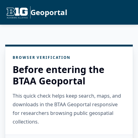
Geoportal
BROWSER VERIFICATION
Before entering the
BTAA Geoportal
This quick check helps keep search, maps, and
downloads in the BTAA Geoportal responsive
for researchers browsing public geospatial
collections.