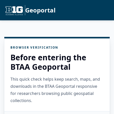
Geoportal
BROWSER VERIFICATION
Before entering the
BTAA Geoportal
This quick check helps keep search, maps, and
downloads in the BTAA Geoportal responsive
for researchers browsing public geospatial
collections.