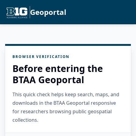
Geoportal
BROWSER VERIFICATION
Before entering the
BTAA Geoportal
This quick check helps keep search, maps, and
downloads in the BTAA Geoportal responsive
for researchers browsing public geospatial
collections.