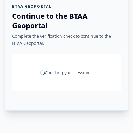
BTAA GEOPORTAL
Continue to the BTAA
Geoportal
Complete the verification check to continue to the
BTAA Geoportal.
Checking your session...