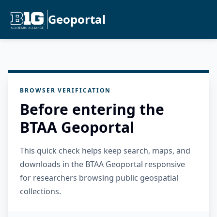
Geoportal
BROWSER VERIFICATION
Before entering the
BTAA Geoportal
This quick check helps keep search, maps, and
downloads in the BTAA Geoportal responsive
for researchers browsing public geospatial
collections.