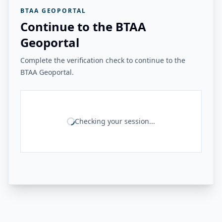
BTAA GEOPORTAL
Continue to the BTAA
Geoportal
Complete the verification check to continue to the
BTAA Geoportal.
Checking your session...