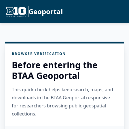
Geoportal
BROWSER VERIFICATION
Before entering the
BTAA Geoportal
This quick check helps keep search, maps, and
downloads in the BTAA Geoportal responsive
for researchers browsing public geospatial
collections.