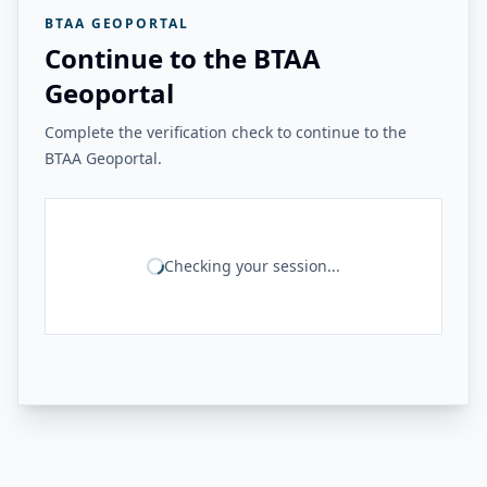
BTAA GEOPORTAL
Continue to the BTAA
Geoportal
Complete the verification check to continue to the
BTAA Geoportal.
Checking your session...