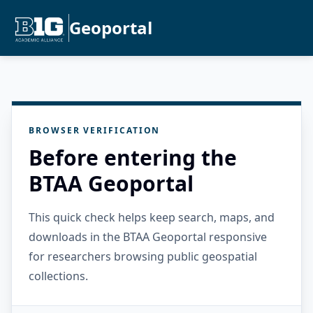
Geoportal
BROWSER VERIFICATION
Before entering the
BTAA Geoportal
This quick check helps keep search, maps, and
downloads in the BTAA Geoportal responsive
for researchers browsing public geospatial
collections.