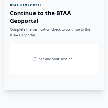
BTAA GEOPORTAL
Continue to the BTAA
Geoportal
Complete the verification check to continue to the
BTAA Geoportal.
Checking your session...