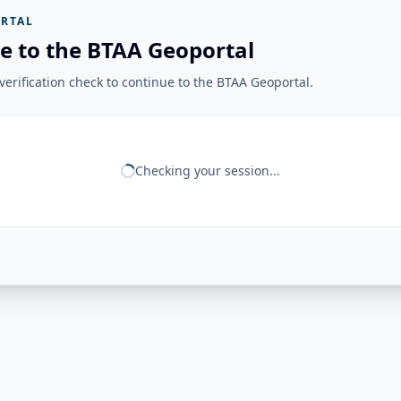
RTAL
e to the BTAA Geoportal
erification check to continue to the BTAA Geoportal.
Checking your session...