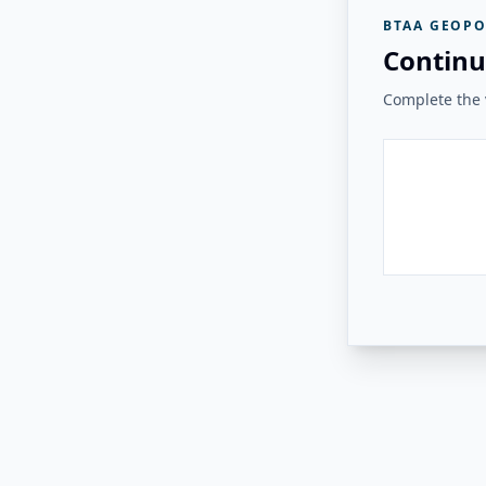
BTAA GEOPO
Continu
Complete the v