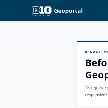
Geoportal
BROWSER VE
Befo
Geop
This quick 
responsive f