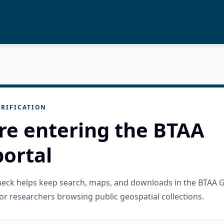
RIFICATION
re entering the BTAA
ortal
check helps keep search, maps, and downloads in the BTAA 
or researchers browsing public geospatial collections.