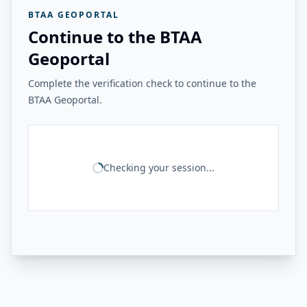
BTAA GEOPORTAL
Continue to the BTAA
Geoportal
Complete the verification check to continue to the
BTAA Geoportal.
Checking your session...