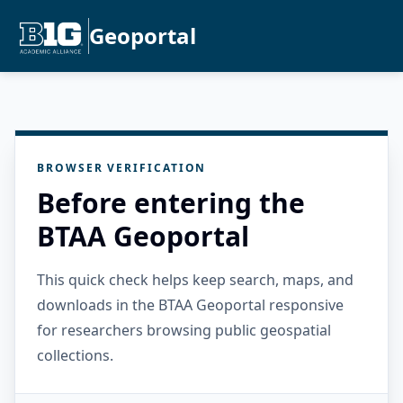
Geoportal
BROWSER VERIFICATION
Before entering the
BTAA Geoportal
This quick check helps keep search, maps, and
downloads in the BTAA Geoportal responsive
for researchers browsing public geospatial
collections.