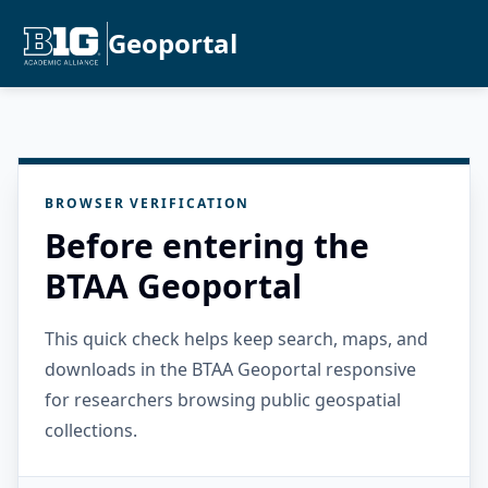
Geoportal
BROWSER VERIFICATION
Before entering the
BTAA Geoportal
This quick check helps keep search, maps, and
downloads in the BTAA Geoportal responsive
for researchers browsing public geospatial
collections.