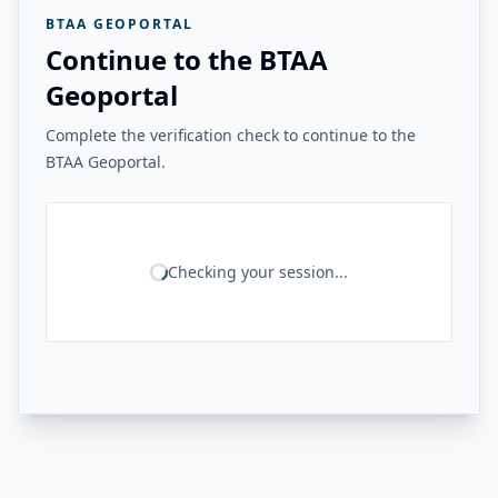
BTAA GEOPORTAL
Continue to the BTAA
Geoportal
Complete the verification check to continue to the
BTAA Geoportal.
Checking your session...