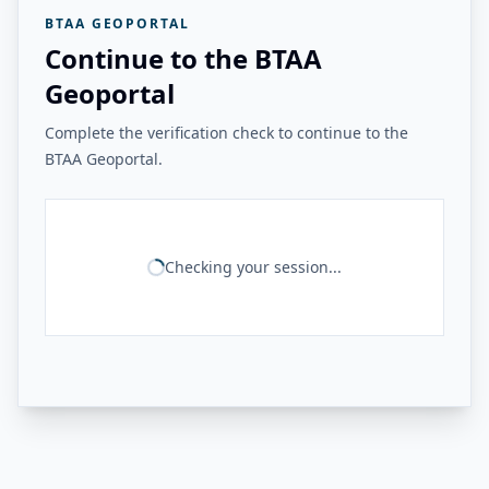
BTAA GEOPORTAL
Continue to the BTAA
Geoportal
Complete the verification check to continue to the
BTAA Geoportal.
Checking your session...