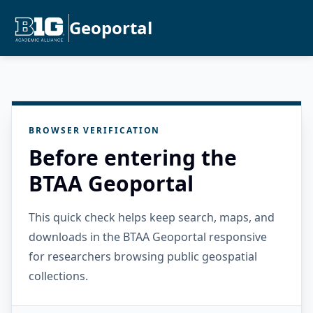
Geoportal
BROWSER VERIFICATION
Before entering the
BTAA Geoportal
This quick check helps keep search, maps, and
downloads in the BTAA Geoportal responsive
for researchers browsing public geospatial
collections.