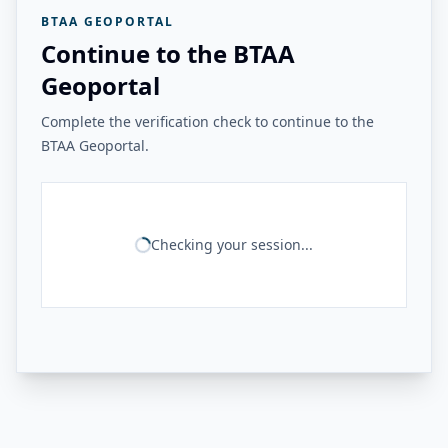
BTAA GEOPORTAL
Continue to the BTAA
Geoportal
Complete the verification check to continue to the
BTAA Geoportal.
Checking your session...