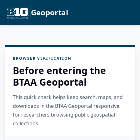
Geoportal
BROWSER VERIFICATION
Before entering the
BTAA Geoportal
This quick check helps keep search, maps, and
downloads in the BTAA Geoportal responsive
for researchers browsing public geospatial
collections.