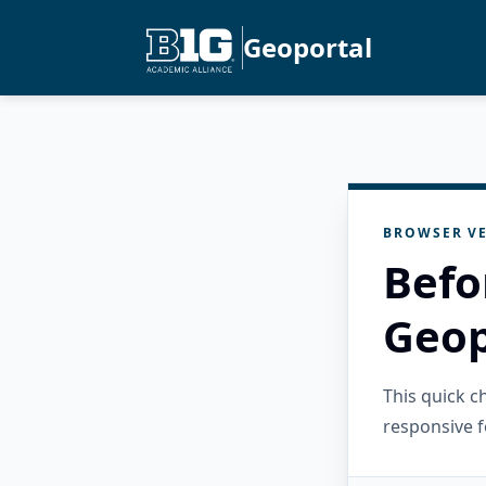
Geoportal
BROWSER VE
Befo
Geop
This quick 
responsive f