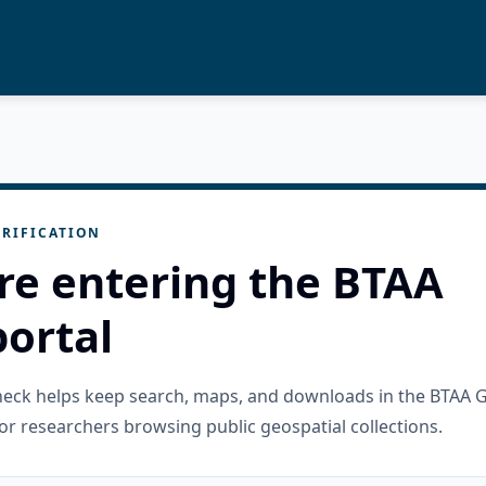
RIFICATION
re entering the BTAA
ortal
check helps keep search, maps, and downloads in the BTAA 
or researchers browsing public geospatial collections.