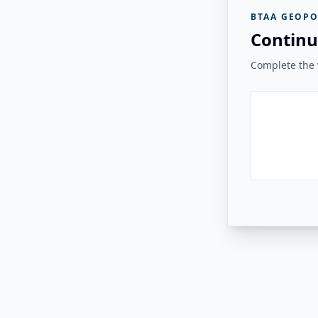
BTAA GEOPO
Continu
Complete the v