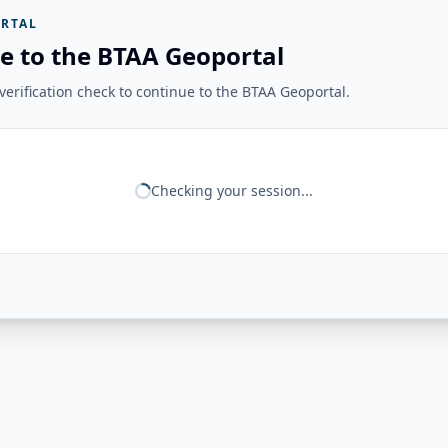
RTAL
e to the BTAA Geoportal
erification check to continue to the BTAA Geoportal.
Checking your session...