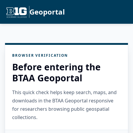
Geoportal
BROWSER VERIFICATION
Before entering the
BTAA Geoportal
This quick check helps keep search, maps, and
downloads in the BTAA Geoportal responsive
for researchers browsing public geospatial
collections.