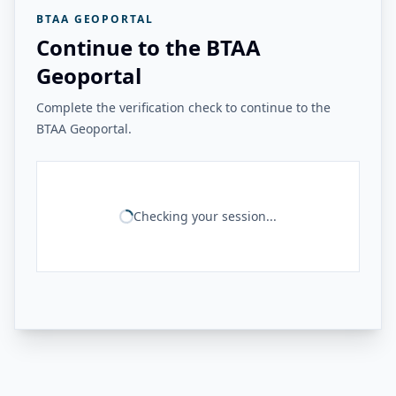
BTAA GEOPORTAL
Continue to the BTAA
Geoportal
Complete the verification check to continue to the
BTAA Geoportal.
Checking your session...