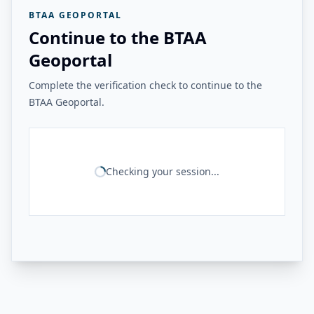
BTAA GEOPORTAL
Continue to the BTAA
Geoportal
Complete the verification check to continue to the
BTAA Geoportal.
Checking your session...