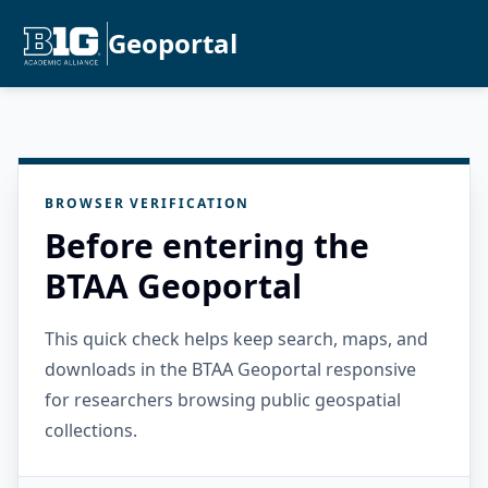
Geoportal
BROWSER VERIFICATION
Before entering the
BTAA Geoportal
This quick check helps keep search, maps, and
downloads in the BTAA Geoportal responsive
for researchers browsing public geospatial
collections.