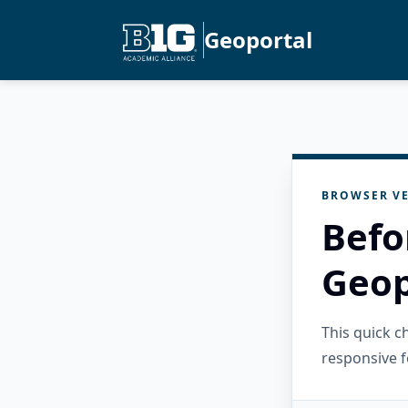
Geoportal
BROWSER VE
Befo
Geop
This quick 
responsive f