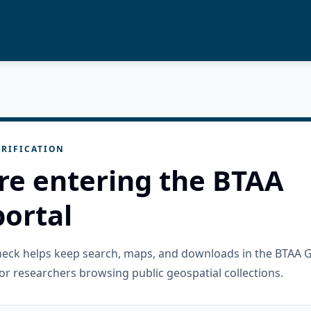
RIFICATION
re entering the BTAA
ortal
check helps keep search, maps, and downloads in the BTAA 
or researchers browsing public geospatial collections.