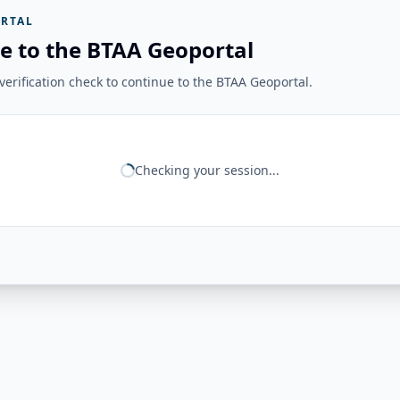
RTAL
e to the BTAA Geoportal
erification check to continue to the BTAA Geoportal.
Checking your session...