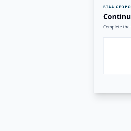
BTAA GEOPO
Continu
Complete the v