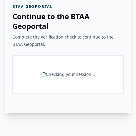
BTAA GEOPORTAL
Continue to the BTAA
Geoportal
Complete the verification check to continue to the
BTAA Geoportal.
Checking your session...