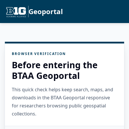
Geoportal
BROWSER VERIFICATION
Before entering the
BTAA Geoportal
This quick check helps keep search, maps, and
downloads in the BTAA Geoportal responsive
for researchers browsing public geospatial
collections.