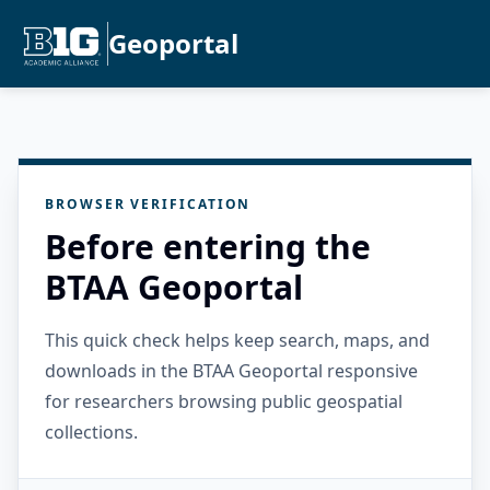
Geoportal
BROWSER VERIFICATION
Before entering the
BTAA Geoportal
This quick check helps keep search, maps, and
downloads in the BTAA Geoportal responsive
for researchers browsing public geospatial
collections.