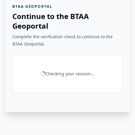
BTAA GEOPORTAL
Continue to the BTAA
Geoportal
Complete the verification check to continue to the
BTAA Geoportal.
Checking your session...