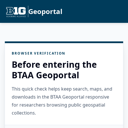
Geoportal
BROWSER VERIFICATION
Before entering the
BTAA Geoportal
This quick check helps keep search, maps, and
downloads in the BTAA Geoportal responsive
for researchers browsing public geospatial
collections.