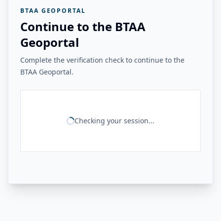
BTAA GEOPORTAL
Continue to the BTAA
Geoportal
Complete the verification check to continue to the
BTAA Geoportal.
Checking your session...