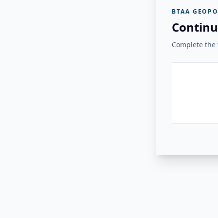
BTAA GEOPO
Continu
Complete the v