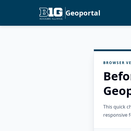
Geoportal
BROWSER VE
Befo
Geop
This quick 
responsive f