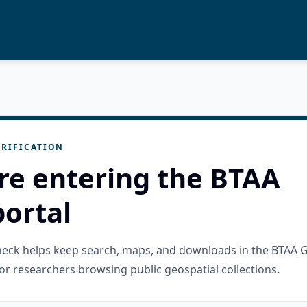
RIFICATION
re entering the BTAA
ortal
check helps keep search, maps, and downloads in the BTAA 
or researchers browsing public geospatial collections.