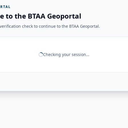
RTAL
e to the BTAA Geoportal
erification check to continue to the BTAA Geoportal.
Checking your session...