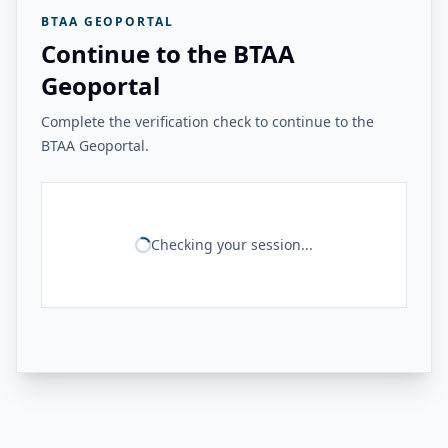
BTAA GEOPORTAL
Continue to the BTAA
Geoportal
Complete the verification check to continue to the
BTAA Geoportal.
Checking your session...