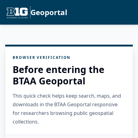
Geoportal
BROWSER VERIFICATION
Before entering the
BTAA Geoportal
This quick check helps keep search, maps, and
downloads in the BTAA Geoportal responsive
for researchers browsing public geospatial
collections.