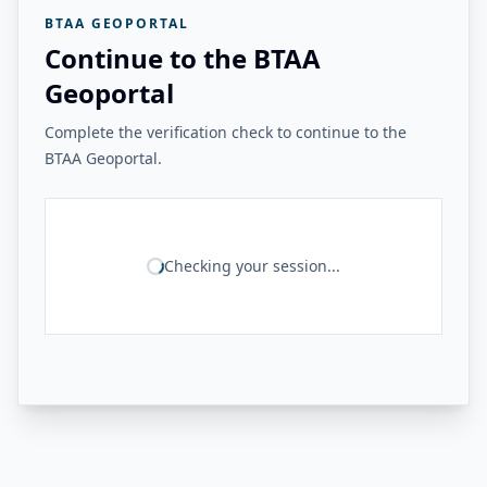
BTAA GEOPORTAL
Continue to the BTAA
Geoportal
Complete the verification check to continue to the
BTAA Geoportal.
Checking your session...