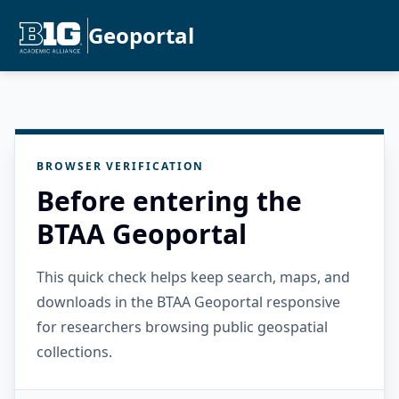
Geoportal
BROWSER VERIFICATION
Before entering the
BTAA Geoportal
This quick check helps keep search, maps, and
downloads in the BTAA Geoportal responsive
for researchers browsing public geospatial
collections.