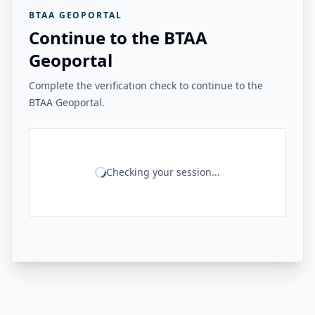
BTAA GEOPORTAL
Continue to the BTAA
Geoportal
Complete the verification check to continue to the
BTAA Geoportal.
Checking your session...