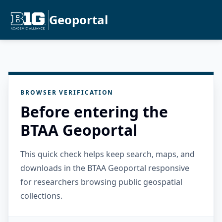
Geoportal
BROWSER VERIFICATION
Before entering the
BTAA Geoportal
This quick check helps keep search, maps, and
downloads in the BTAA Geoportal responsive
for researchers browsing public geospatial
collections.