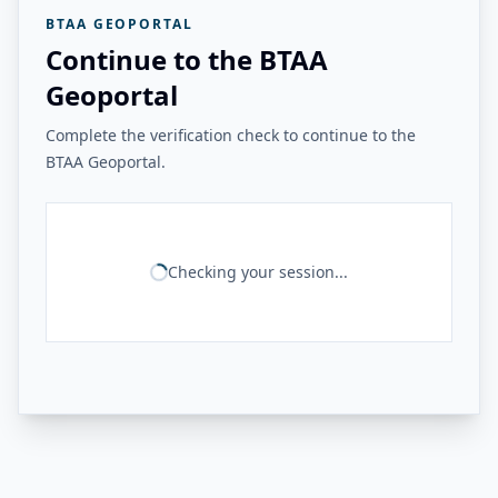
BTAA GEOPORTAL
Continue to the BTAA
Geoportal
Complete the verification check to continue to the
BTAA Geoportal.
Checking your session...