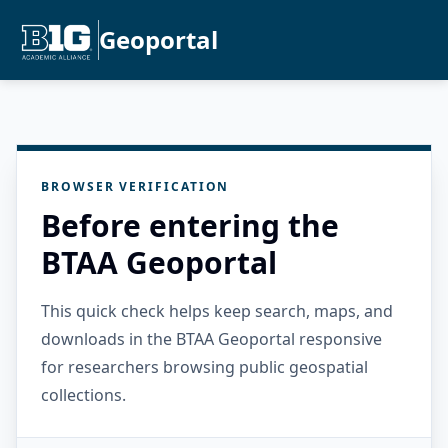
Geoportal
BROWSER VERIFICATION
Before entering the
BTAA Geoportal
This quick check helps keep search, maps, and
downloads in the BTAA Geoportal responsive
for researchers browsing public geospatial
collections.