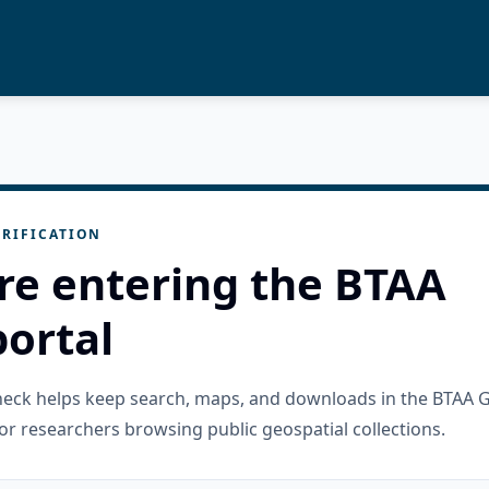
RIFICATION
re entering the BTAA
ortal
check helps keep search, maps, and downloads in the BTAA 
or researchers browsing public geospatial collections.