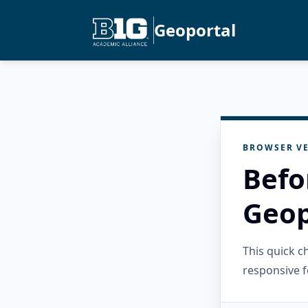
Geoportal
BROWSER VE
Befo
Geop
This quick 
responsive f