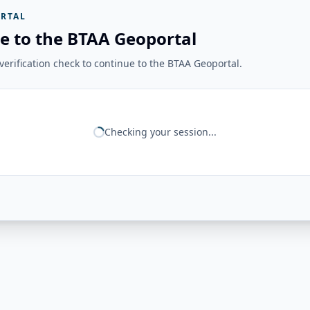
RTAL
e to the BTAA Geoportal
erification check to continue to the BTAA Geoportal.
Checking your session...