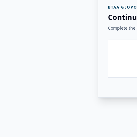
BTAA GEOPO
Continu
Complete the v