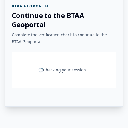
BTAA GEOPORTAL
Continue to the BTAA
Geoportal
Complete the verification check to continue to the
BTAA Geoportal.
Checking your session...