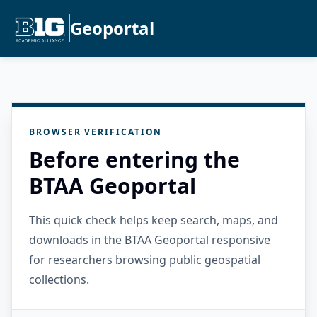
Geoportal
BROWSER VERIFICATION
Before entering the
BTAA Geoportal
This quick check helps keep search, maps, and
downloads in the BTAA Geoportal responsive
for researchers browsing public geospatial
collections.