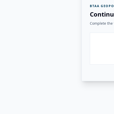
BTAA GEOPO
Continu
Complete the v