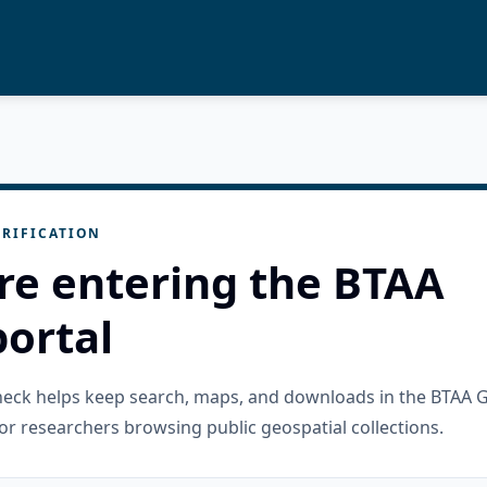
RIFICATION
re entering the BTAA
ortal
check helps keep search, maps, and downloads in the BTAA 
or researchers browsing public geospatial collections.