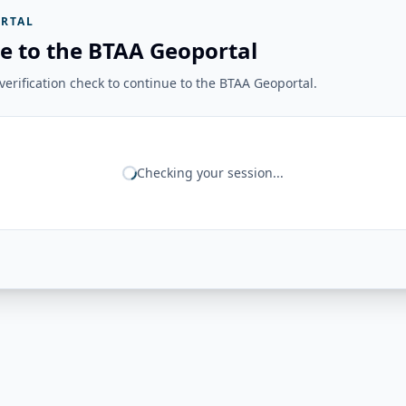
RTAL
e to the BTAA Geoportal
erification check to continue to the BTAA Geoportal.
Checking your session...