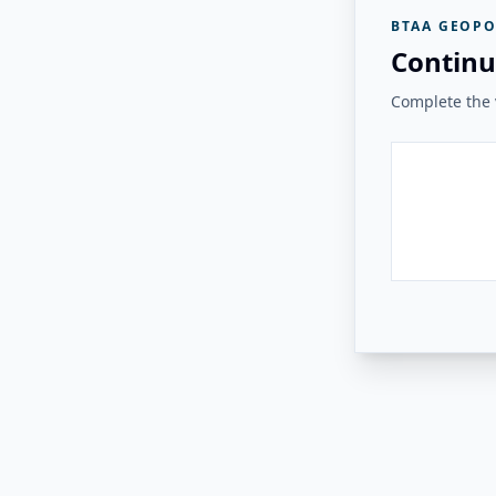
BTAA GEOPO
Continu
Complete the v