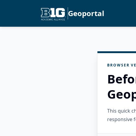
Geoportal
BROWSER VE
Befo
Geop
This quick 
responsive f